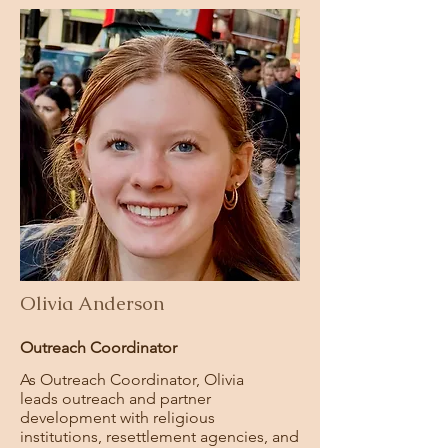
Olivia Anderson
Outreach Coordinator
As Outreach Coordinator, Olivia
leads
outreach and partner
development with religious
institutions, resettlement agencies, and