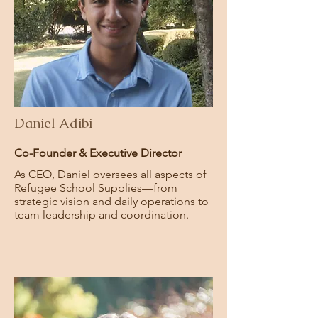
Daniel Adibi
Co-Founder & Executive Director
As CEO, Daniel oversees all aspects of
Refugee School Supplies—from
strategic vision and daily operations to
team leadership and coordination.