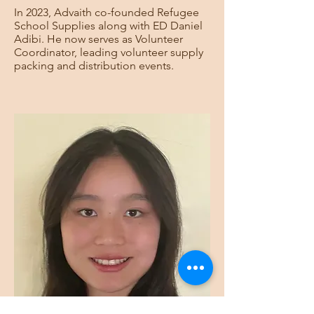
In 2023, Advaith co-founded Refugee
School Supplies along with ED Daniel
Adibi. He now serves as Volunteer
Coordinator, leading volunteer supply
packing and distribution events.