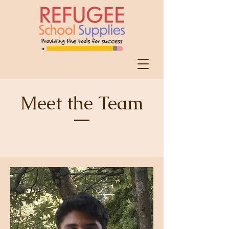
Meet the Team