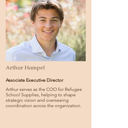
Arthur Hampel
Associate Executive Director
Arthur serves as the COO for Refugee
School Supplies,
helping to shape
strategic vision and overseeing
coordination across the organization.