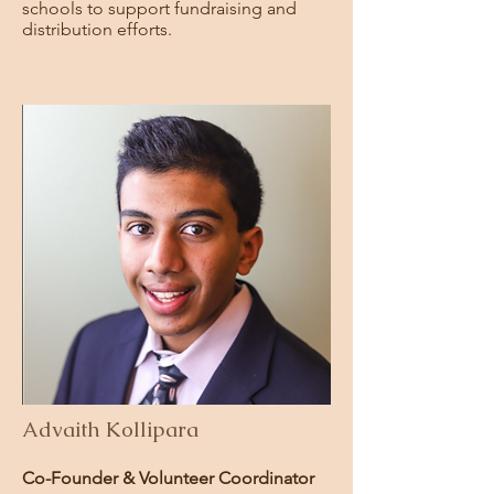
schools to support fundraising and
distribution efforts.
Advaith Kollipara
Co-Founder & Volunteer Coordinator