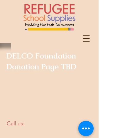
DELCO Foundation
Donation Page TBD
​​Call us:
(484)-393-1497