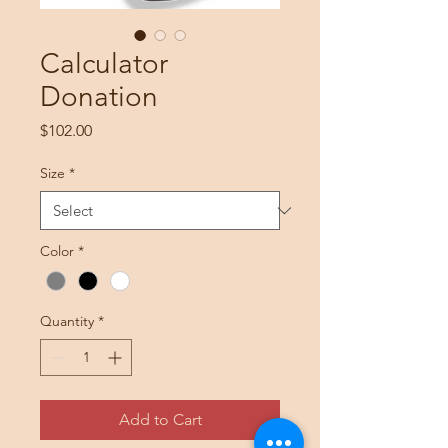
Calculator
Donation
Price
$102.00
Size
*
Color
*
Quantity
*
Add to Cart